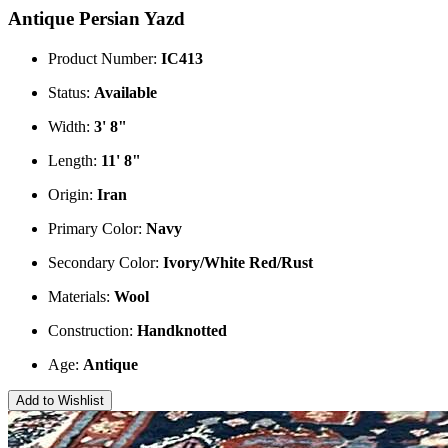
Antique Persian Yazd
Product Number:
IC413
Status:
Available
Width:
3' 8"
Length:
11' 8"
Origin:
Iran
Primary Color:
Navy
Secondary Color:
Ivory/White
Red/Rust
Materials:
Wool
Construction:
Handknotted
Age:
Antique
Add to Wishlist