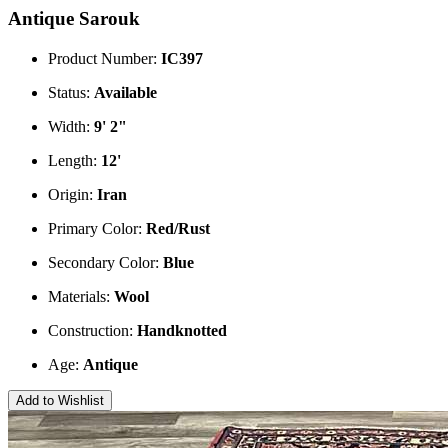
Antique Sarouk
Product Number:
IC397
Status:
Available
Width:
9' 2"
Length:
12'
Origin:
Iran
Primary Color:
Red/Rust
Secondary Color:
Blue
Materials:
Wool
Construction:
Handknotted
Age:
Antique
Add to Wishlist