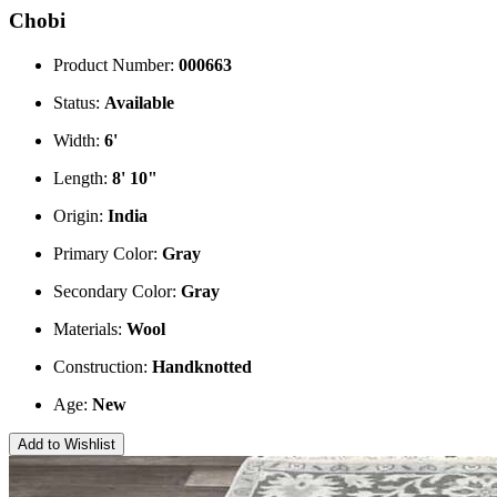
Chobi
Product Number:
000663
Status:
Available
Width:
6'
Length:
8' 10"
Origin:
India
Primary Color:
Gray
Secondary Color:
Gray
Materials:
Wool
Construction:
Handknotted
Age:
New
Add to Wishlist