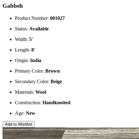
Gabbeh
Product Number:
001027
Status:
Available
Width:
5'
Length:
8'
Origin:
India
Primary Color:
Brown
Secondary Color:
Beige
Materials:
Wool
Construction:
Handknotted
Age:
New
Add to Wishlist