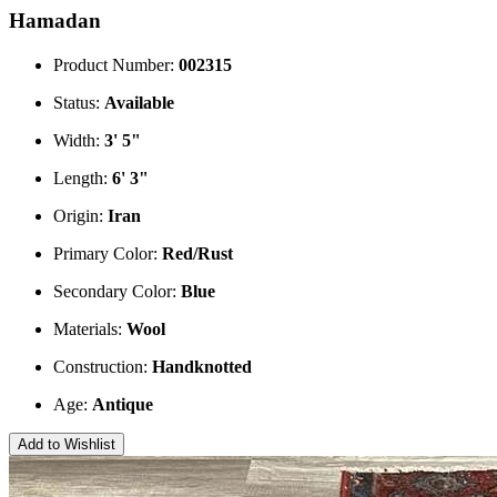
Hamadan
Product Number:
002315
Status:
Available
Width:
3' 5"
Length:
6' 3"
Origin:
Iran
Primary Color:
Red/Rust
Secondary Color:
Blue
Materials:
Wool
Construction:
Handknotted
Age:
Antique
Add to Wishlist