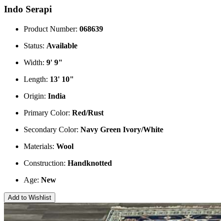
Indo Serapi
Product Number:
068639
Status:
Available
Width:
9' 9"
Length:
13' 10"
Origin:
India
Primary Color:
Red/Rust
Secondary Color:
Navy
Green
Ivory/White
Materials:
Wool
Construction:
Handknotted
Age:
New
Add to Wishlist