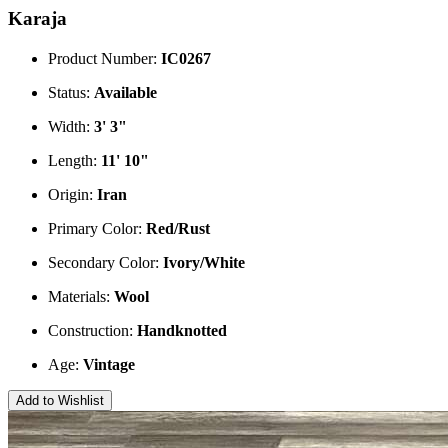
Karaja
Product Number:
IC0267
Status:
Available
Width:
3' 3"
Length:
11' 10"
Origin:
Iran
Primary Color:
Red/Rust
Secondary Color:
Ivory/White
Materials:
Wool
Construction:
Handknotted
Age:
Vintage
Add to Wishlist