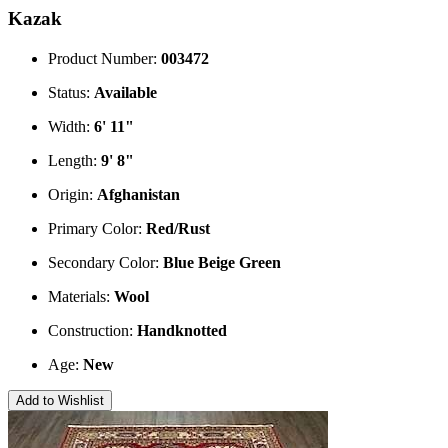
Kazak
Product Number:
003472
Status:
Available
Width:
6' 11"
Length:
9' 8"
Origin:
Afghanistan
Primary Color:
Red/Rust
Secondary Color:
Blue
Beige
Green
Materials:
Wool
Construction:
Handknotted
Age:
New
Add to Wishlist