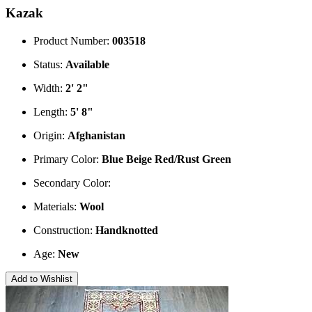
Kazak
Product Number:
003518
Status:
Available
Width:
2' 2"
Length:
5' 8"
Origin:
Afghanistan
Primary Color:
Blue
Beige
Red/Rust
Green
Secondary Color:
Materials:
Wool
Construction:
Handknotted
Age:
New
Add to Wishlist