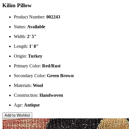
Kilim Pillow
Product Number:
002243
Status:
Available
Width:
2' 5"
Length:
1' 8"
Origin:
Turkey
Primary Color:
Red/Rust
Secondary Color:
Green
Brown
Materials:
Wool
Construction:
Handwoven
Age:
Antique
Add to Wishlist