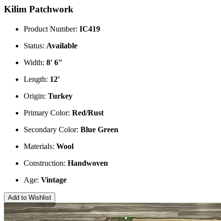
Kilim Patchwork
Product Number:
IC419
Status:
Available
Width:
8' 6"
Length:
12'
Origin:
Turkey
Primary Color:
Red/Rust
Secondary Color:
Blue
Green
Materials:
Wool
Construction:
Handwoven
Age:
Vintage
Add to Wishlist