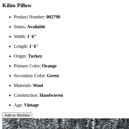
Kilim Pillow
Product Number:
002790
Status:
Available
Width:
1' 6"
Length:
1' 6"
Origin:
Turkey
Primary Color:
Orange
Secondary Color:
Green
Materials:
Wool
Construction:
Handwoven
Age:
Vintage
Add to Wishlist