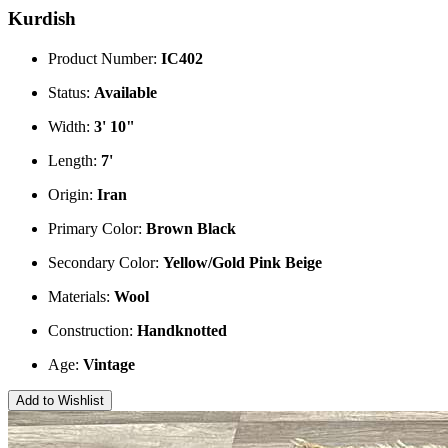
Kurdish
Product Number:
IC402
Status:
Available
Width:
3' 10"
Length:
7'
Origin:
Iran
Primary Color:
Brown
Black
Secondary Color:
Yellow/Gold
Pink
Beige
Materials:
Wool
Construction:
Handknotted
Age:
Vintage
Add to Wishlist