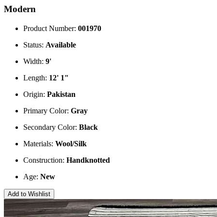
Modern
Product Number:
001970
Status:
Available
Width:
9'
Length:
12' 1"
Origin:
Pakistan
Primary Color:
Gray
Secondary Color:
Black
Materials:
Wool/Silk
Construction:
Handknotted
Age:
New
Add to Wishlist