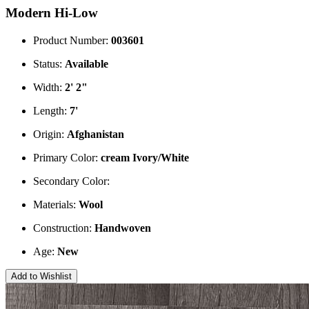
Modern Hi-Low
Product Number:
003601
Status:
Available
Width:
2' 2"
Length:
7'
Origin:
Afghanistan
Primary Color:
cream
Ivory/White
Secondary Color:
Materials:
Wool
Construction:
Handwoven
Age:
New
Add to Wishlist