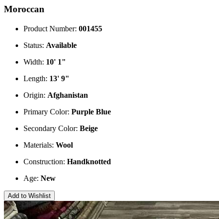
Moroccan
Product Number:
001455
Status:
Available
Width:
10' 1"
Length:
13' 9"
Origin:
Afghanistan
Primary Color:
Purple
Blue
Secondary Color:
Beige
Materials:
Wool
Construction:
Handknotted
Age:
New
Add to Wishlist