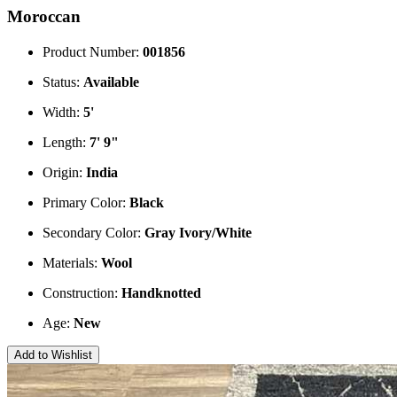
Moroccan
Product Number:
001856
Status:
Available
Width:
5'
Length:
7' 9"
Origin:
India
Primary Color:
Black
Secondary Color:
Gray
Ivory/White
Materials:
Wool
Construction:
Handknotted
Age:
New
Add to Wishlist