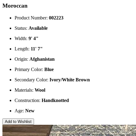
Moroccan
Product Number:
002223
Status:
Available
Width:
9' 4"
Length:
11' 7"
Origin:
Afghanistan
Primary Color:
Blue
Secondary Color:
Ivory/White
Brown
Materials:
Wool
Construction:
Handknotted
Age:
New
Add to Wishlist