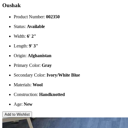
Oushak
Product Number:
002350
Status:
Available
Width:
6' 2"
Length:
9' 3"
Origin:
Afghanistan
Primary Color:
Gray
Secondary Color:
Ivory/White
Blue
Materials:
Wool
Construction:
Handknotted
Age:
New
Add to Wishlist