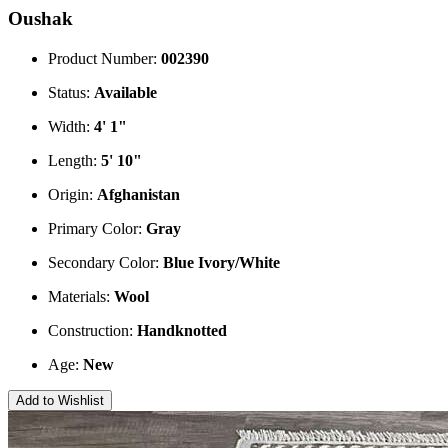
Oushak
Product Number:
002390
Status:
Available
Width:
4' 1"
Length:
5' 10"
Origin:
Afghanistan
Primary Color:
Gray
Secondary Color:
Blue
Ivory/White
Materials:
Wool
Construction:
Handknotted
Age:
New
Add to Wishlist