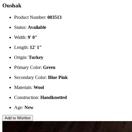
Oushak
Product Number:
003513
Status:
Available
Width:
9' 0"
Length:
12' 1"
Origin:
Turkey
Primary Color:
Green
Secondary Color:
Blue
Pink
Materials:
Wool
Construction:
Handknotted
Age:
New
Add to Wishlist