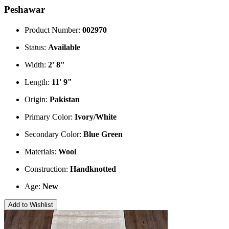
Peshawar
Product Number:
002970
Status:
Available
Width:
2' 8"
Length:
11' 9"
Origin:
Pakistan
Primary Color:
Ivory/White
Secondary Color:
Blue
Green
Materials:
Wool
Construction:
Handknotted
Age:
New
Add to Wishlist