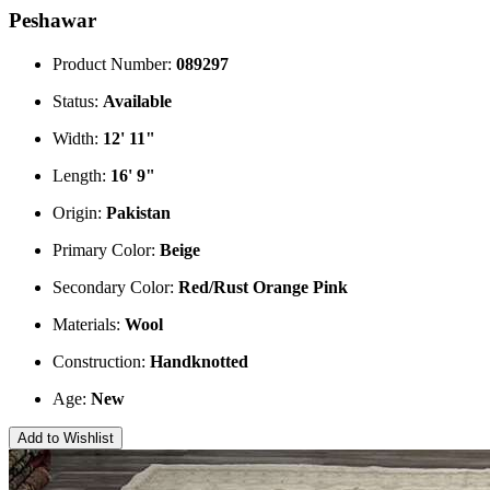
Peshawar
Product Number:
089297
Status:
Available
Width:
12' 11"
Length:
16' 9"
Origin:
Pakistan
Primary Color:
Beige
Secondary Color:
Red/Rust
Orange
Pink
Materials:
Wool
Construction:
Handknotted
Age:
New
Add to Wishlist