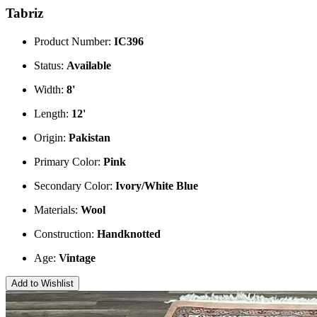
Tabriz
Product Number:
IC396
Status:
Available
Width:
8'
Length:
12'
Origin:
Pakistan
Primary Color:
Pink
Secondary Color:
Ivory/White
Blue
Materials:
Wool
Construction:
Handknotted
Age:
Vintage
Add to Wishlist