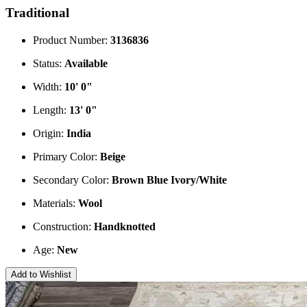
Traditional
Product Number:
3136836
Status:
Available
Width:
10' 0"
Length:
13' 0"
Origin:
India
Primary Color:
Beige
Secondary Color:
Brown
Blue
Ivory/White
Materials:
Wool
Construction:
Handknotted
Age:
New
Add to Wishlist