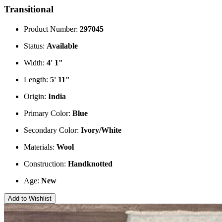
Transitional
Product Number:
297045
Status:
Available
Width:
4' 1"
Length:
5' 11"
Origin:
India
Primary Color:
Blue
Secondary Color:
Ivory/White
Materials:
Wool
Construction:
Handknotted
Age:
New
Add to Wishlist