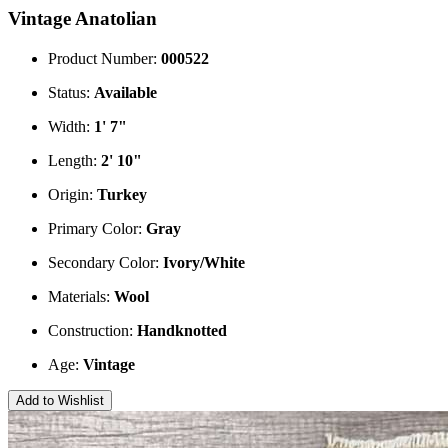
Vintage Anatolian
Product Number:
000522
Status:
Available
Width:
1' 7"
Length:
2' 10"
Origin:
Turkey
Primary Color:
Gray
Secondary Color:
Ivory/White
Materials:
Wool
Construction:
Handknotted
Age:
Vintage
Add to Wishlist