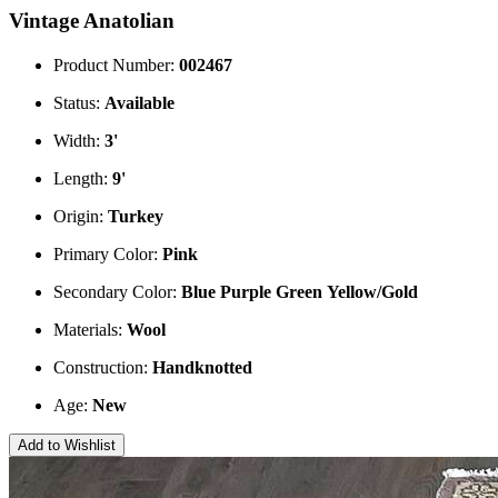
Vintage Anatolian
Product Number:
002467
Status:
Available
Width:
3'
Length:
9'
Origin:
Turkey
Primary Color:
Pink
Secondary Color:
Blue
Purple
Green
Yellow/Gold
Materials:
Wool
Construction:
Handknotted
Age:
New
Add to Wishlist