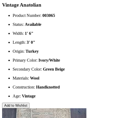
Vintage Anatolian
Product Number:
003065
Status:
Available
Width:
1' 6"
Length:
3' 0"
Origin:
Turkey
Primary Color:
Ivory/White
Secondary Color:
Green
Beige
Materials:
Wool
Construction:
Handknotted
Age:
Vintage
Add to Wishlist