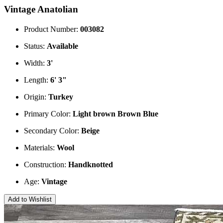
Vintage Anatolian
Product Number:
003082
Status:
Available
Width:
3'
Length:
6' 3"
Origin:
Turkey
Primary Color:
Light brown
Brown
Blue
Secondary Color:
Beige
Materials:
Wool
Construction:
Handknotted
Age:
Vintage
Add to Wishlist