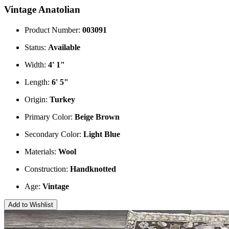
Vintage Anatolian
Product Number:
003091
Status:
Available
Width:
4' 1"
Length:
6' 5"
Origin:
Turkey
Primary Color:
Beige
Brown
Secondary Color:
Light Blue
Materials:
Wool
Construction:
Handknotted
Age:
Vintage
Add to Wishlist