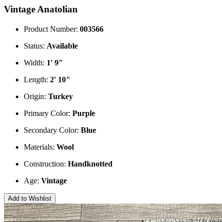
Vintage Anatolian
Product Number:
003566
Status:
Available
Width:
1' 9"
Length:
2' 10"
Origin:
Turkey
Primary Color:
Purple
Secondary Color:
Blue
Materials:
Wool
Construction:
Handknotted
Age:
Vintage
Add to Wishlist