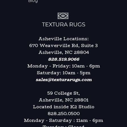
Blog
Asheville Locations:
670 Weaverville Rd, Suite 3
Asheville, NC 28804
828.519.9066
Monday - Friday: 10am - 6pm
Saturday: 10am - 5pm
sales@texturarugs.com
59 College St,
Asheville, NC 28801
Located inside K2 Studio
828.250.0500
Monday - Saturday : 11am - 6pm