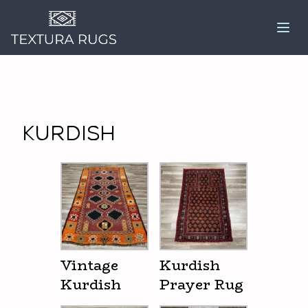
Kurdish
Vintage
Kurdish
Kurdish
Prayer Rug