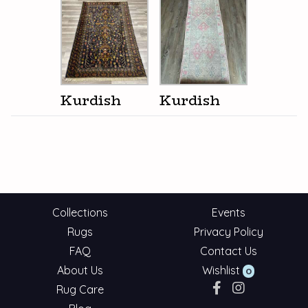
Kurdish
Kurdish
Collections
Events
Rugs
Privacy Policy
FAQ
Contact Us
About Us
Wishlist
0
Rug Care