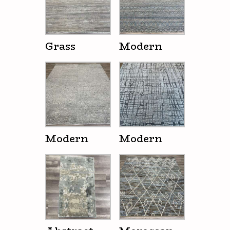
Grass
Modern
Modern
Modern