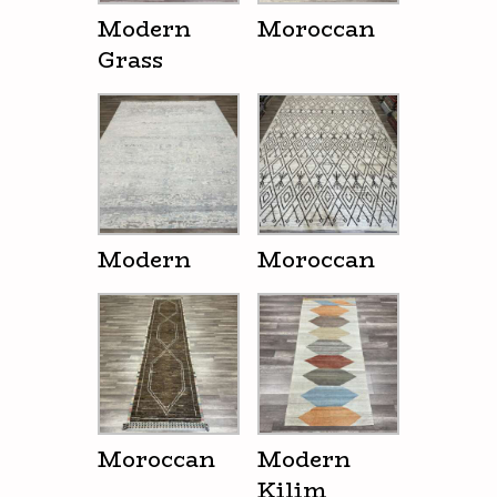
Modern
Moroccan
Grass
Modern
Moroccan
Moroccan
Modern
Kilim