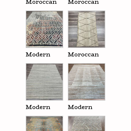
Moroccan
Moroccan
Modern
Moroccan
Modern
Modern