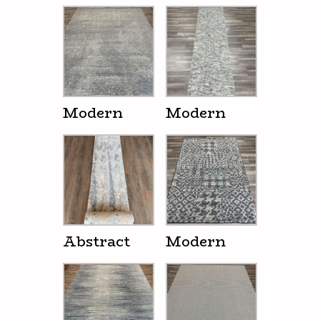
Modern
Modern
Abstract
Modern