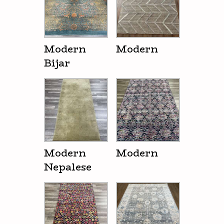
Modern
Modern
Bijar
Modern
Modern
Nepalese