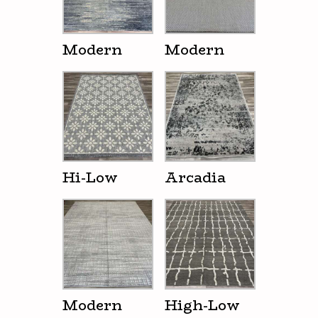
Modern
Modern
Hi-Low
Arcadia
Modern
High-Low