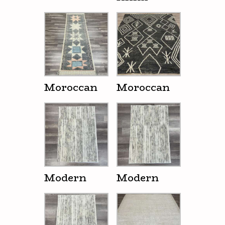
Moroccan
Moroccan
Modern
Modern