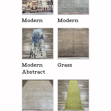
Modern
Modern
Modern
Grass
Abstract