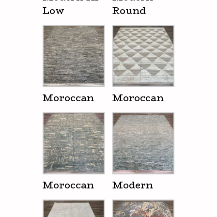
Low
Round
Moroccan
Moroccan
Moroccan
Modern