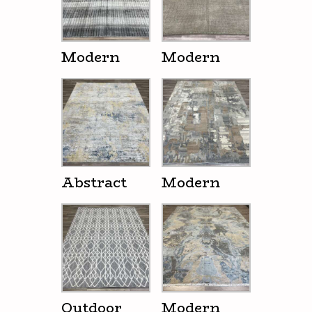
Modern
Modern
Abstract
Modern
Outdoor
Modern