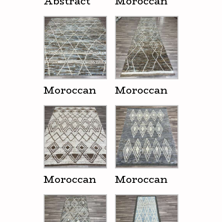
Abstract
Moroccan
Moroccan
Moroccan
Moroccan
Moroccan