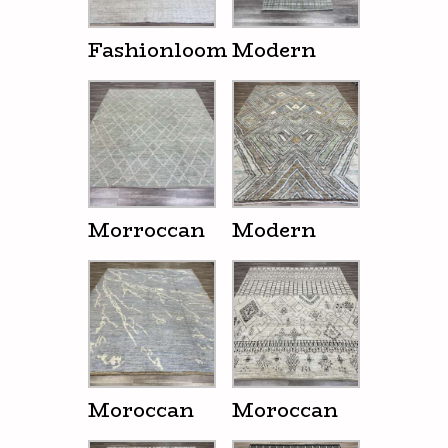
Fashionloom
Modern
Morroccan
Modern
Moroccan
Moroccan