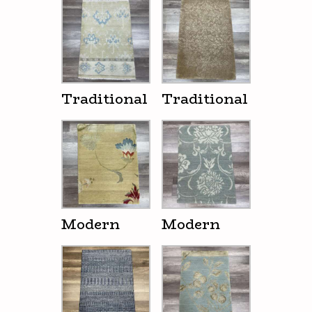
Traditional
Traditional
Modern
Modern