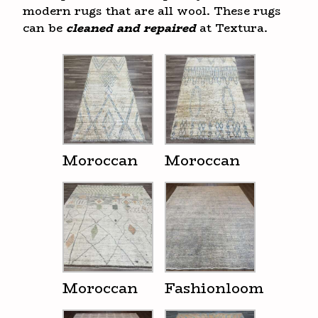
modern rugs that are all wool. These rugs
can be
cleaned and repaired
at Textura.
Moroccan
Moroccan
Moroccan
Fashionloom