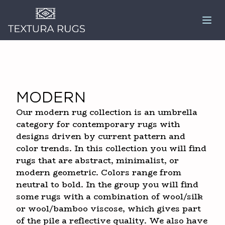
Modern
Our modern rug collection is an umbrella
category for contemporary rugs with
designs driven by current pattern and
color trends. In this collection you will find
rugs that are abstract, minimalist, or
modern geometric. Colors range from
neutral to bold. In the group you will find
some rugs with a combination of wool/silk
or wool/bamboo viscose, which gives part
of the pile a reflective quality. We also have