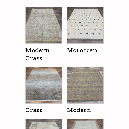
Modern
Moroccan
Grass
Grass
Modern