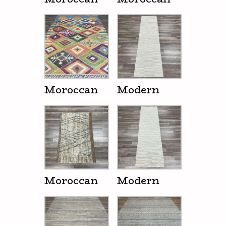
Moroccan
Modern
Moroccan
Modern