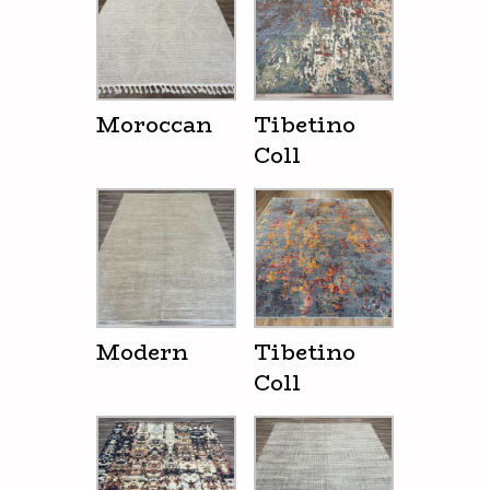
Moroccan
Tibetino
Coll
Modern
Tibetino
Coll