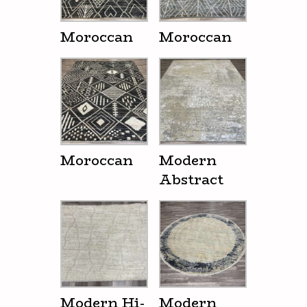
Moroccan
Moroccan
Moroccan
Modern
Abstract
Modern Hi-
Modern