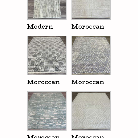
Modern
Moroccan
Moroccan
Moroccan
Moroccan
Moroccan