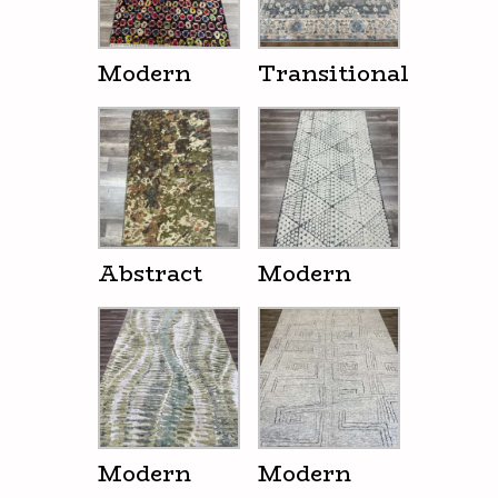
Modern
Transitional
Abstract
Modern
Modern
Modern