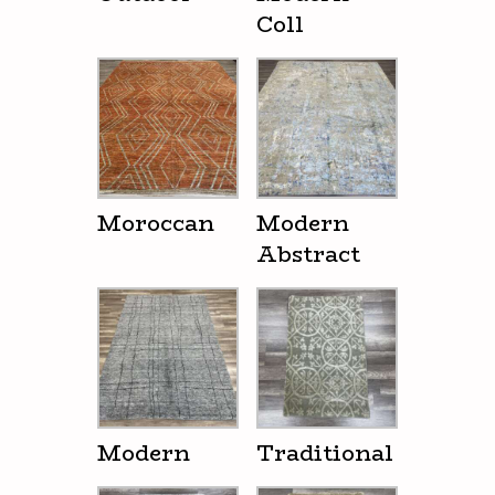
Coll
Moroccan
Modern
Abstract
Modern
Traditional