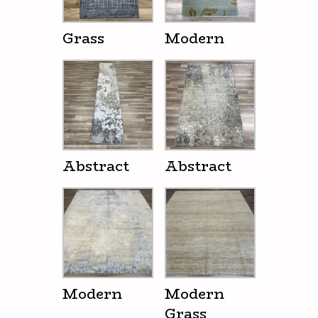
Grass
Modern
Abstract
Abstract
Modern
Modern
Grass