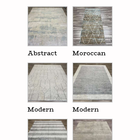
Abstract
Moroccan
Modern
Modern