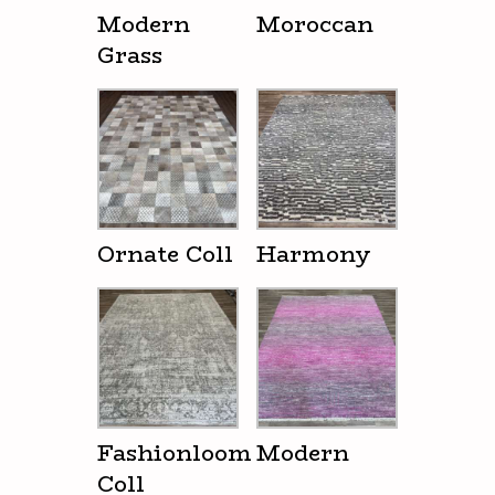
Modern
Moroccan
Grass
Ornate Coll
Harmony
Fashionloom
Modern
Coll