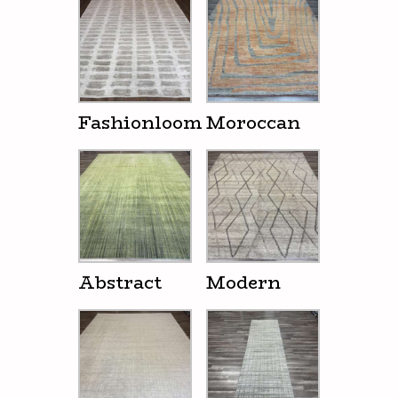
Fashionloom
Moroccan
Abstract
Modern