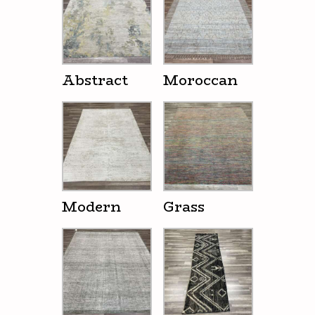
Abstract
Moroccan
Modern
Grass