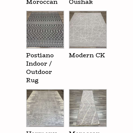
Moroccan
Oushak
Postiano
Modern CK
Indoor /
Outdoor
Rug