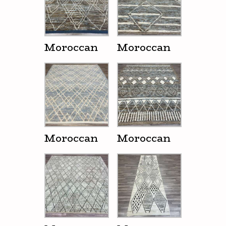
Moroccan
Moroccan
Moroccan
Moroccan