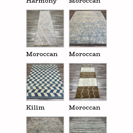
Harmony
Moroccan
Moroccan
Moroccan
Kilim
Moroccan