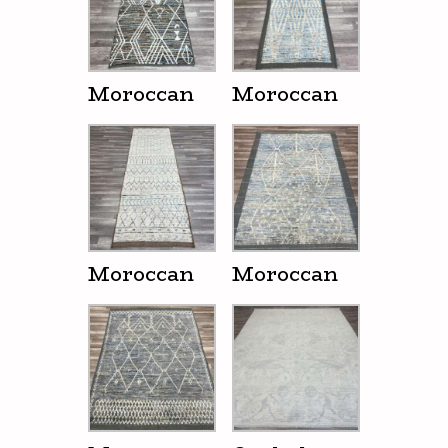
Moroccan
Moroccan
Moroccan
Moroccan