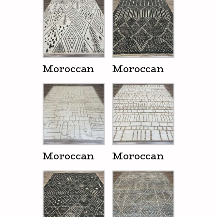
Moroccan
Moroccan
Moroccan
Moroccan