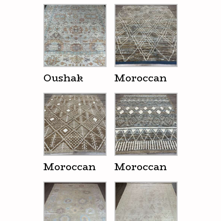
Oushak
Moroccan
Moroccan
Moroccan