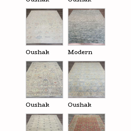
Oushak
Modern
Oushak
Oushak