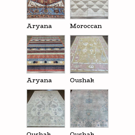
Aryana
Moroccan
Aryana
Oushak
Oushak
Oushak