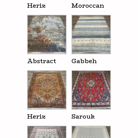
Heriz
Moroccan
Abstract
Gabbeh
Heriz
Sarouk