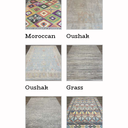
Moroccan
Oushak
Oushak
Grass