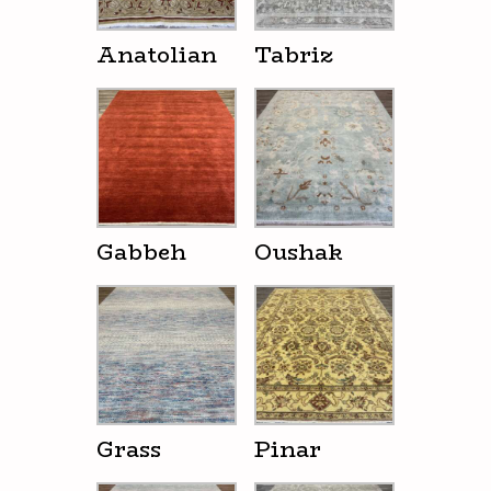
Anatolian
Tabriz
Gabbeh
Oushak
Grass
Pinar