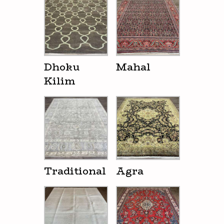
Dhoku
Mahal
Kilim
Traditional
Agra