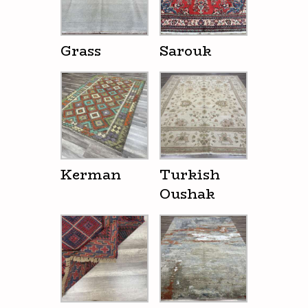
Grass
Sarouk
Kerman
Turkish
Oushak