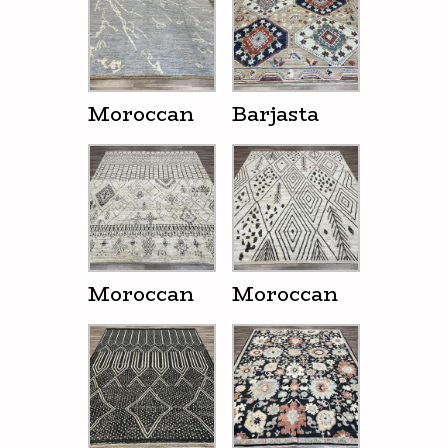
Moroccan
Barjasta
Moroccan
Moroccan