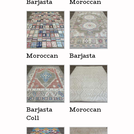
Barjasta
Moroccan
Moroccan
Barjasta
Barjasta
Moroccan
Coll