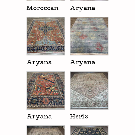
Moroccan
Aryana
Aryana
Aryana
Aryana
Heriz