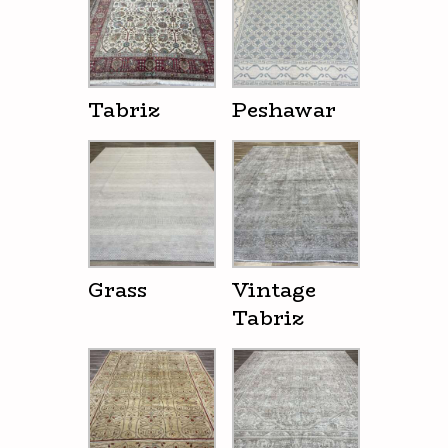
Tabriz
Peshawar
Grass
Vintage
Tabriz