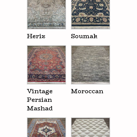
Heriz
Soumak
Vintage
Moroccan
Persian
Mashad