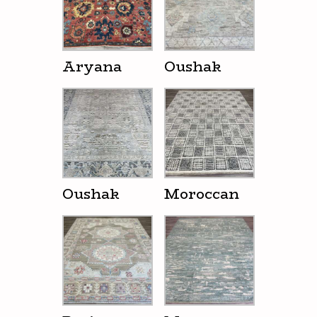
Aryana
Oushak
Oushak
Moroccan