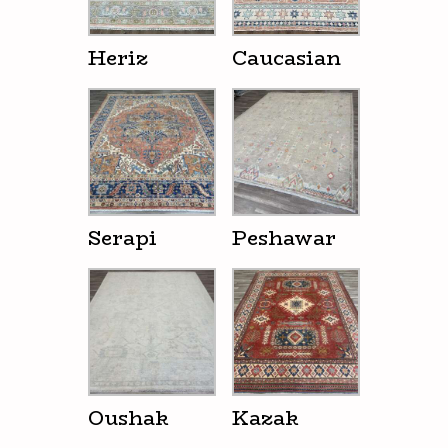
Heriz
Caucasian
Serapi
Peshawar
Oushak
Kazak