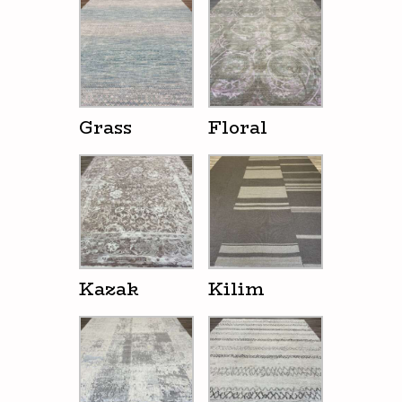
Grass
Floral
Kazak
Kilim