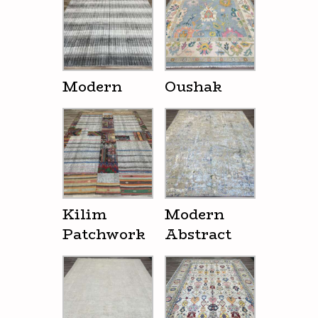
Modern
Oushak
Kilim
Modern
Patchwork
Abstract