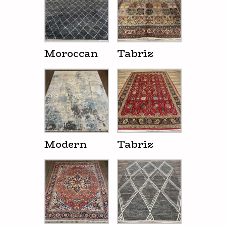
Moroccan
Tabriz
Modern
Tabriz