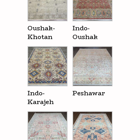
Oushak-
Indo-
Khotan
Oushak
Indo-
Peshawar
Karajeh