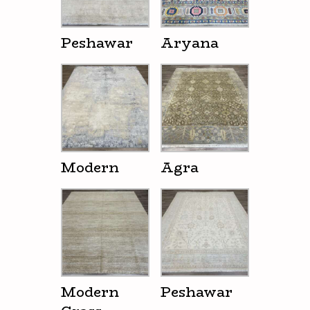
Peshawar
Aryana
Modern
Agra
Modern
Peshawar