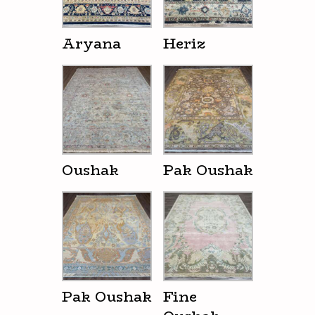
Aryana
Heriz
Oushak
Pak Oushak
Pak Oushak
Fine