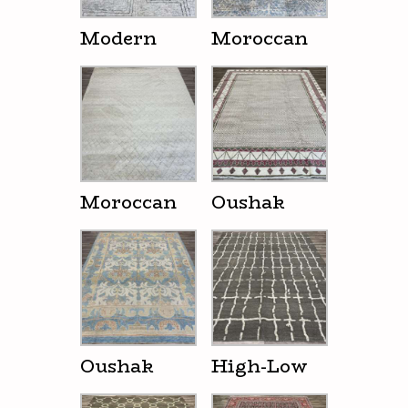
Modern
Moroccan
Moroccan
Oushak
Oushak
High-Low