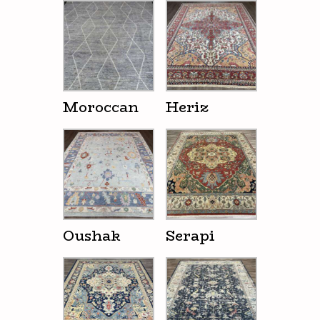
Moroccan
Heriz
Oushak
Serapi