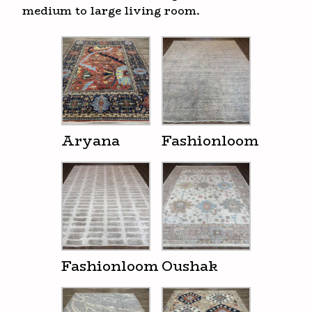
medium to large living room.
Aryana
Fashionloom
Fashionloom
Oushak