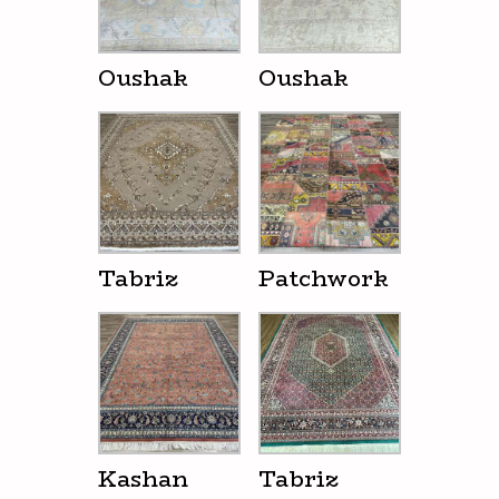
Oushak
Oushak
Tabriz
Patchwork
Kashan
Tabriz