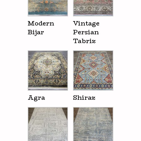
Modern
Vintage
Bijar
Persian
Tabriz
Agra
Shiraz