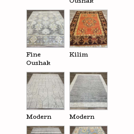
Oushak
Fine
Kilim
Oushak
Modern
Modern