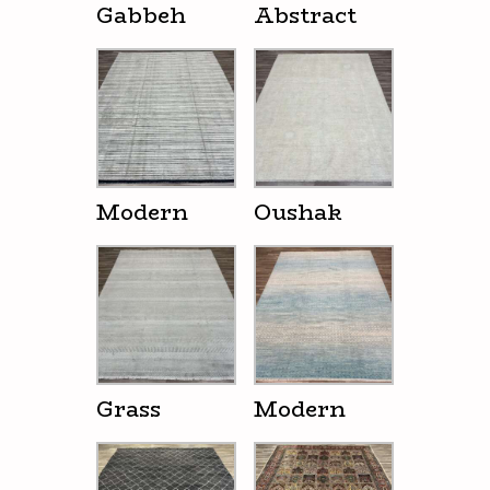
Gabbeh
Abstract
Modern
Oushak
Grass
Modern