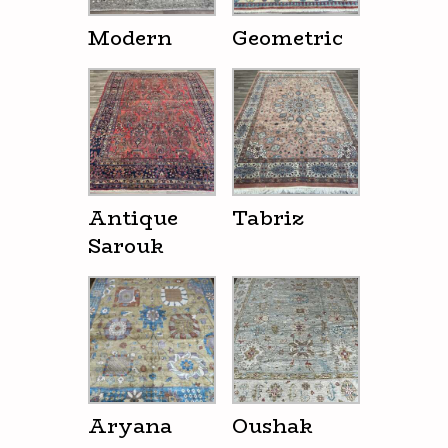
Modern
Geometric
Antique
Tabriz
Sarouk
Aryana
Oushak