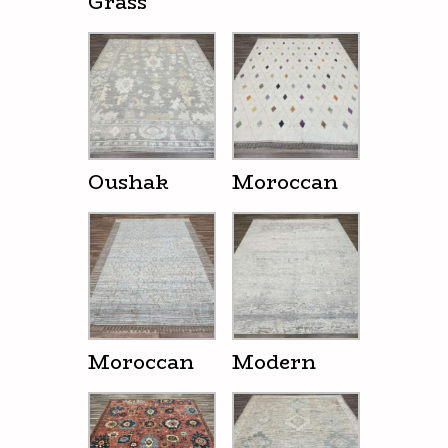
Grass
Oushak
Moroccan
Moroccan
Modern