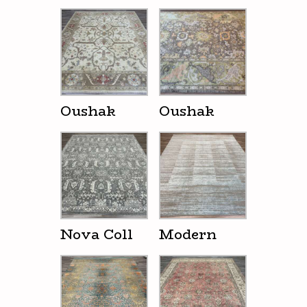
Oushak
Oushak
Nova Coll
Modern