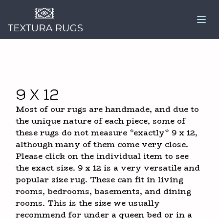
9 x 12
Most of our rugs are handmade, and due to
the unique nature of each piece, some of
these rugs do not measure *exactly* 9 x 12,
although many of them come very close.
Please click on the individual item to see
the exact size. 9 x 12 is a very versatile and
popular size rug. These can fit in living
rooms, bedrooms, basements, and dining
rooms. This is the size we usually
recommend for under a queen bed or in a